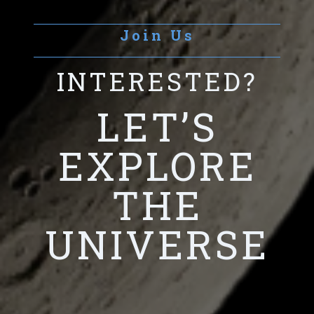
Join Us
INTERESTED?
LET’S
EXPLORE
THE
UNIVERSE