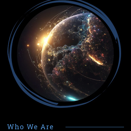
Who We Are