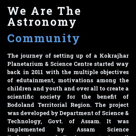
We Are The
Astronomy
Community
The journey of setting up of a Kokrajhar
Planetarium & Science Centre started way
back in 2011 with the multiple objectives
of edutainment, motivations among the
children and youth and over all to create a
scientific society for the benefit of
Bodoland Territorial Region. The project
was developed by Department of Science &
Technology, Govt. of Assam. It was
implemented by Assam Science