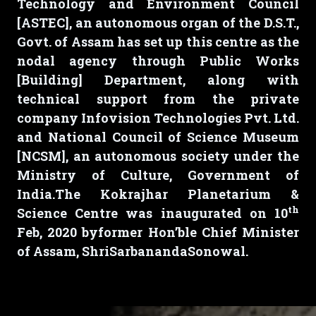
Technology and Environment Council
[ASTEC], an autonomous organ of the D.S.T.,
Govt. of Assam has set up this centre as the
nodal agency through Public Works
[Building] Department, along with
technical support from the private
company Infovision Technologies Pvt. Ltd.
and National Council of Science Museum
[NCSM], an autonomous society under the
Ministry of Culture, Government of
India.The Kokrajhar Planetarium &
th
Science Centre was inaugurated on
10
Feb, 2020
byformer Hon’ble Chief Minister
of Assam, ShriSarbanandaSonowal.