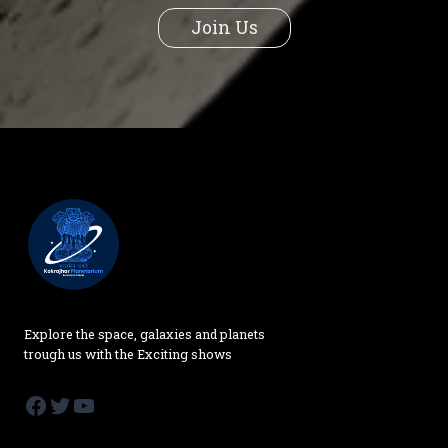
Join Us
Explore the space, galaxies and planets
trough us with the Exciting shows
Facebook
Twitter
YouTube