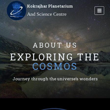
Skip
Kokrajhar Planetarium
to
And Science Centre
content
ABOUT US
EXPLORING THE
COSMOS
Journey through the universe’s wonders