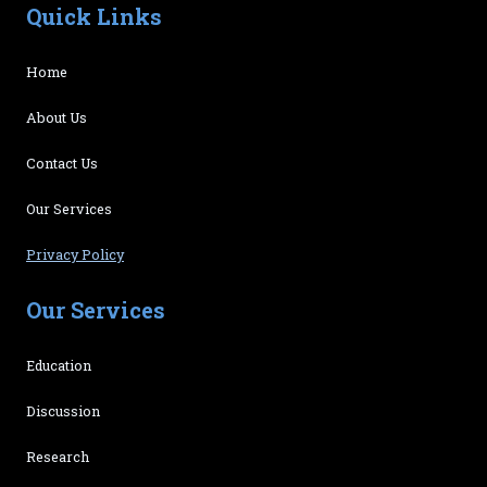
Quick Links
Home
About Us
Contact Us
Our Services
Privacy Policy
Our Services
Education
Discussion
Research